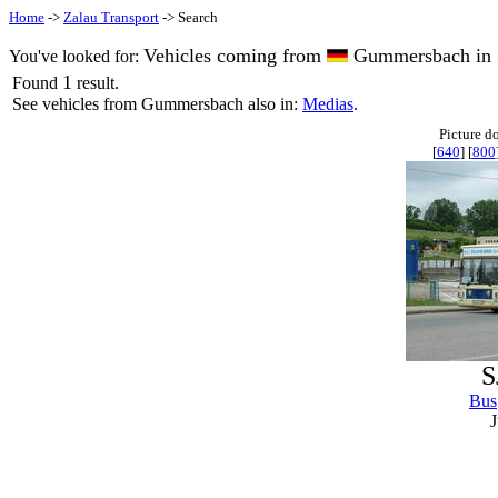
Home
->
Zalau Transport
-> Search
Vehicles coming from
Gummersbach in 
You've looked for:
1
Found
result.
See vehicles from Gummersbach also in:
Medias
.
Picture d
[
640
] [
800
S
Bus
J