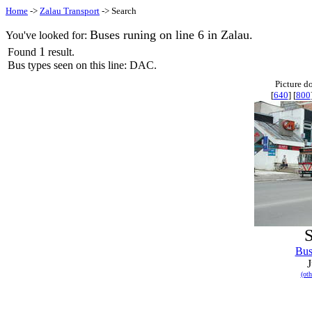
Home
->
Zalau Transport
-> Search
Buses runing on line 6 in Zalau.
You've looked for:
1
Found
result.
Bus types seen on this line: DAC.
Picture d
[
640
] [
800
S
Bu
J
(oth